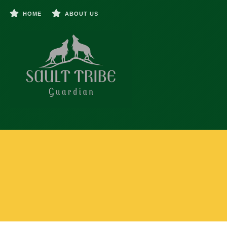
HOME
ABOUT US