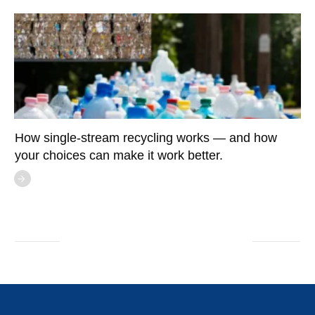
How single-stream recycling works — and how
your choices can make it work better.