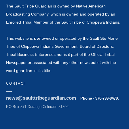
The Sault Tribe Guardian is owned by Native American
Broadcasting Company, which is owned and operated by an
Enrolled Tribal Member of the Sault Tribe of Chippewa Indians.
This website is
not
owned or operated by the Sault Ste Marie
Tribe of Chippewa Indians Government, Board of Directors,
Tribal Business Enterprises nor is it part of the Official Tribal
Newspaper.or associated with any other news outlet with the
word guardian in it's title.
CONTACT
news@saulttribeguardian.com
Phone - 970-799-8479.
PO Box 571 Durango Colorado 81302.