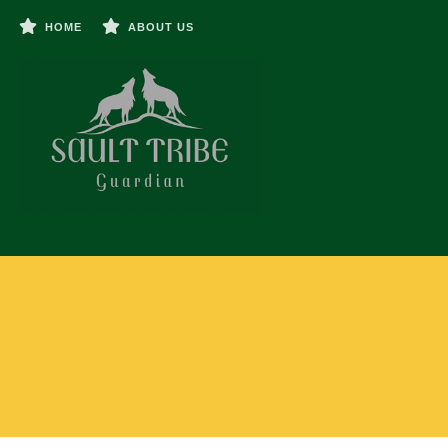
HOME
ABOUT US