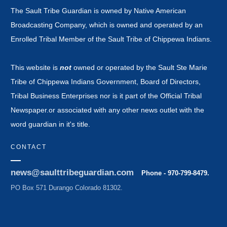
The Sault Tribe Guardian is owned by Native American
Broadcasting Company, which is owned and operated by an
Enrolled Tribal Member of the Sault Tribe of Chippewa Indians.
This website is
not
owned or operated by the Sault Ste Marie
Tribe of Chippewa Indians Government, Board of Directors,
Tribal Business Enterprises nor is it part of the Official Tribal
Newspaper.or associated with any other news outlet with the
word guardian in it's title.
CONTACT
news@saulttribeguardian.com
Phone - 970-799-8479.
PO Box 571 Durango Colorado 81302.