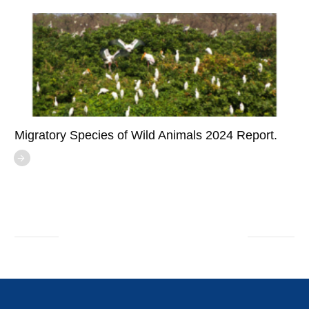
Migratory Species of Wild Animals 2024 Report.