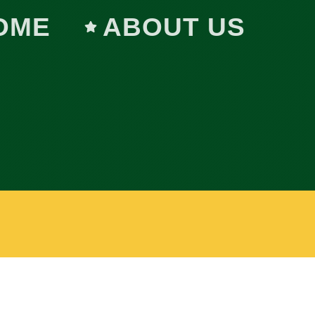
OME
ABOUT US