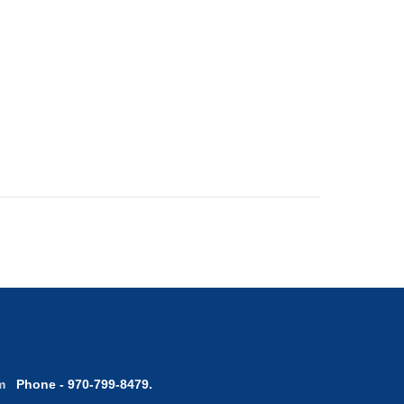
com
Phone - 970-799-8479.