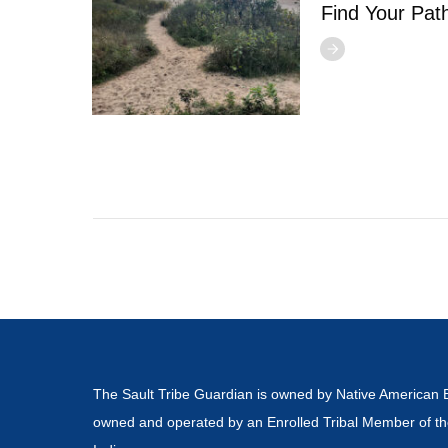
Find Your Pat
The Sault Tribe Guardian is owned by Native American 
owned and operated by an Enrolled Tribal Member of th