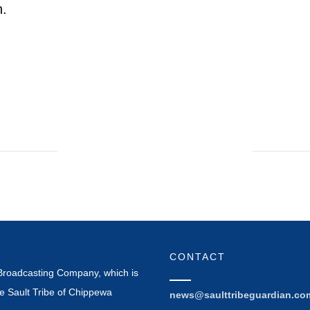
h.
CONTACT
Broadcasting Company, which is
e Sault Tribe of Chippewa
news@saulttribeguardian.