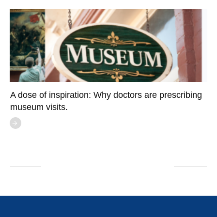
A dose of inspiration: Why doctors are prescribing
museum visits.