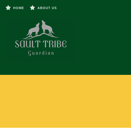
HOME
ABOUT US