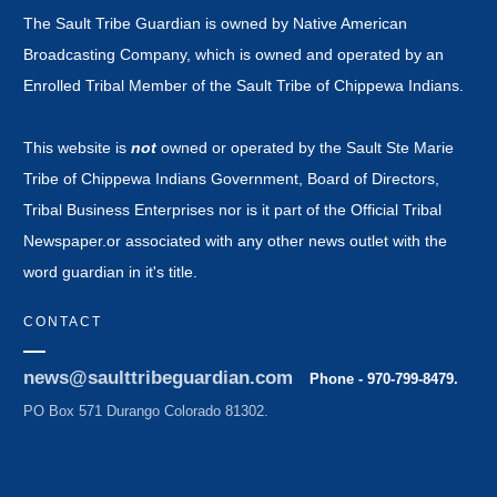
The Sault Tribe Guardian is owned by Native American
Broadcasting Company, which is owned and operated by an
Enrolled Tribal Member of the Sault Tribe of Chippewa Indians.
This website is
not
owned or operated by the Sault Ste Marie
Tribe of Chippewa Indians Government, Board of Directors,
Tribal Business Enterprises nor is it part of the Official Tribal
Newspaper.or associated with any other news outlet with the
word guardian in it's title.
CONTACT
news@saulttribeguardian.com
Phone - 970-799-8479.
PO Box 571 Durango Colorado 81302.