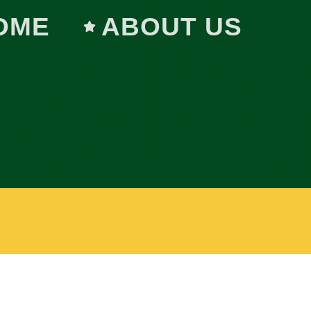
OME
ABOUT US