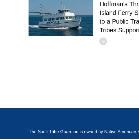
Hoffman’s Thr
Island Ferry S
to a Public Tr
Tribes Suppor
The Sault Tribe Guardian is owned by Native American 