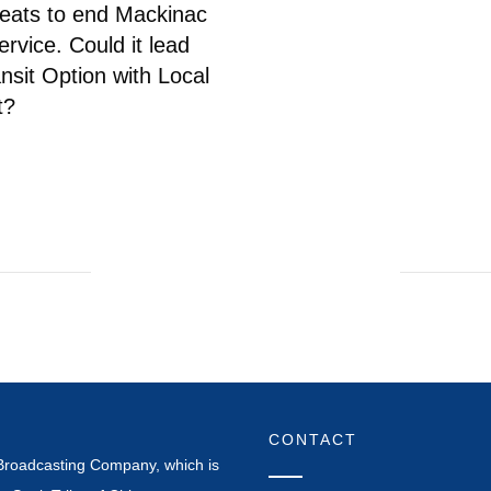
eats to end Mackinac
ervice. Could it lead
ansit Option with Local
t?
CONTACT
Broadcasting Company, which is