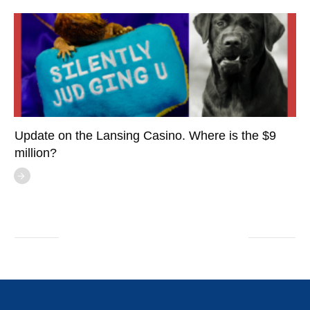
Update on the Lansing Casino. Where is the $9
million?