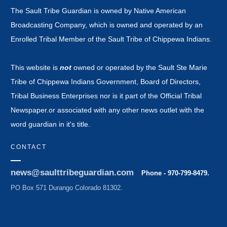
The Sault Tribe Guardian is owned by Native American
Broadcasting Company, which is owned and operated by an
Enrolled Tribal Member of the Sault Tribe of Chippewa Indians.
This website is
not
owned or operated by the Sault Ste Marie
Tribe of Chippewa Indians Government, Board of Directors,
Tribal Business Enterprises nor is it part of the Official Tribal
Newspaper.or associated with any other news outlet with the
word guardian in it's title.
CONTACT
news@saulttribeguardian.com
Phone - 970-799-8479.
PO Box 571 Durango Colorado 81302.