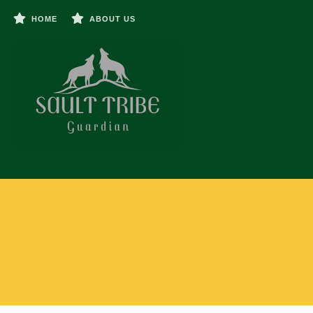
HOME
ABOUT US