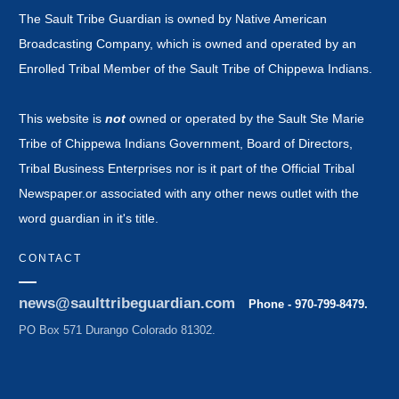
The Sault Tribe Guardian is owned by Native American
Broadcasting Company, which is owned and operated by an
Enrolled Tribal Member of the Sault Tribe of Chippewa Indians.
This website is
not
owned or operated by the Sault Ste Marie
Tribe of Chippewa Indians Government, Board of Directors,
Tribal Business Enterprises nor is it part of the Official Tribal
Newspaper.or associated with any other news outlet with the
word guardian in it's title.
CONTACT
news@saulttribeguardian.com
Phone - 970-799-8479.
PO Box 571 Durango Colorado 81302.