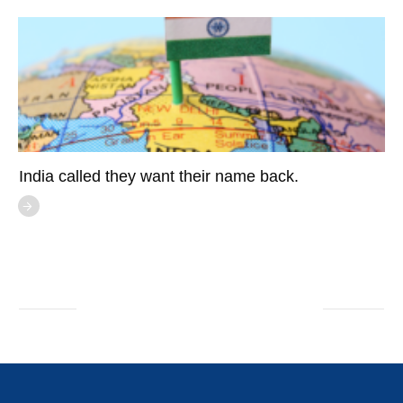
India called they want their name back.