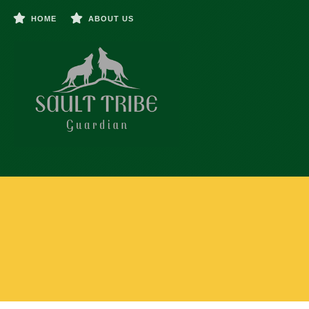
HOME
ABOUT US