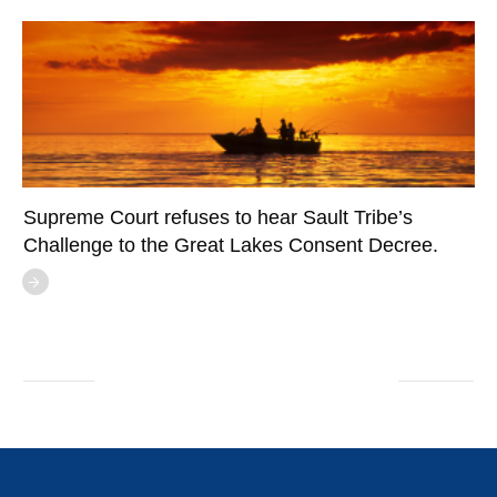
Supreme Court refuses to hear Sault Tribe’s
Challenge to the Great Lakes Consent Decree.