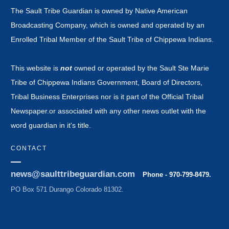
The Sault Tribe Guardian is owned by Native American
Broadcasting Company, which is owned and operated by an
Enrolled Tribal Member of the Sault Tribe of Chippewa Indians.
This website is
not
owned or operated by the Sault Ste Marie
Tribe of Chippewa Indians Government, Board of Directors,
Tribal Business Enterprises nor is it part of the Official Tribal
Newspaper.or associated with any other news outlet with the
word guardian in it's title.
CONTACT
news@saulttribeguardian.com
Phone - 970-799-8479.
PO Box 571 Durango Colorado 81302.