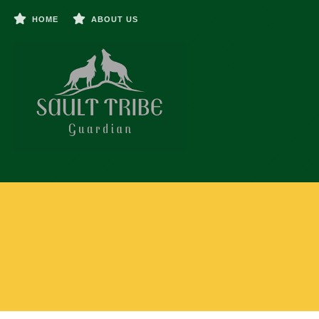
HOME
ABOUT US