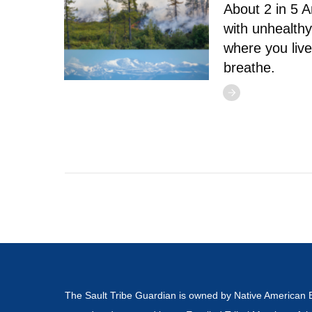
About 2 in 5 A
with unhealthy
where you live
breathe.
The Sault Tribe Guardian is owned by Native American 