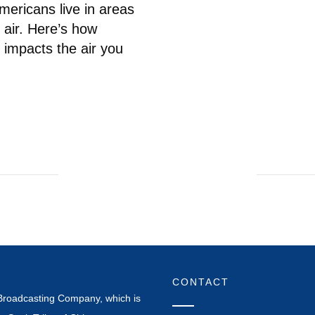
mericans live in areas
 air. Here’s how
 impacts the air you
CONTACT
Broadcasting Company, which is