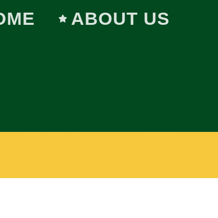
OME
ABOUT US