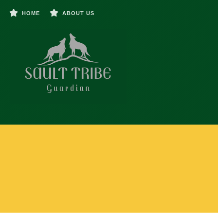
HOME
ABOUT US