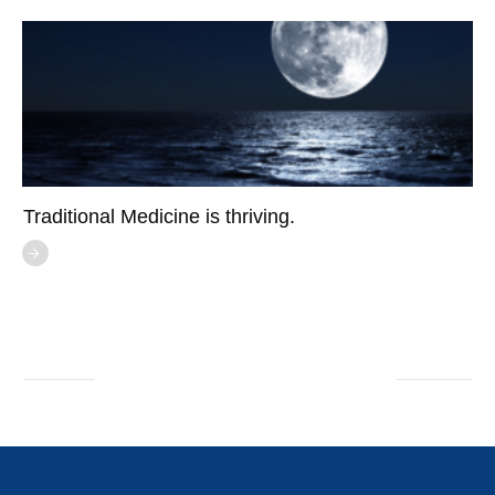
Traditional Medicine is thriving.