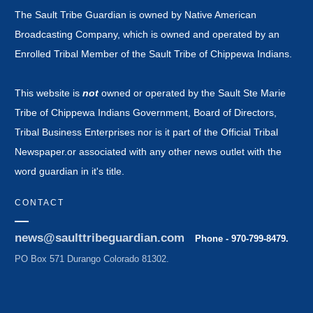
The Sault Tribe Guardian is owned by Native American
Broadcasting Company, which is owned and operated by an
Enrolled Tribal Member of the Sault Tribe of Chippewa Indians.
This website is
not
owned or operated by the Sault Ste Marie
Tribe of Chippewa Indians Government, Board of Directors,
Tribal Business Enterprises nor is it part of the Official Tribal
Newspaper.or associated with any other news outlet with the
word guardian in it's title.
CONTACT
news@saulttribeguardian.com
Phone - 970-799-8479.
PO Box 571 Durango Colorado 81302.