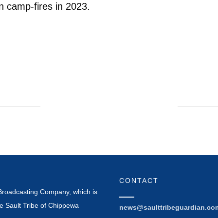
n camp-fires in 2023.
CONTACT
Broadcasting Company, which is
e Sault Tribe of Chippewa
news@saulttribeguardian.