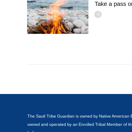
Take a pass o
The Sault Tribe Guardian is owned by Native American 
owned and operated by an Enrolled Tribal Member of th