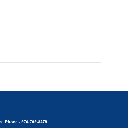
com
Phone - 970-799-8479.