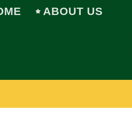
OME
ABOUT US