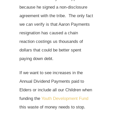
because he signed a non-disclosure
agreement with the tribe. The only fact
we can verify is that Aaron Payments
resignation has caused a chain
reaction costings us thousands of
dollars that could be better spent
paying down debt.
If we want to see increases in the
Annual Dividend Payments paid to
Elders or include all our Children when
funding the
Youth Development Fund
this waste of money needs to stop.