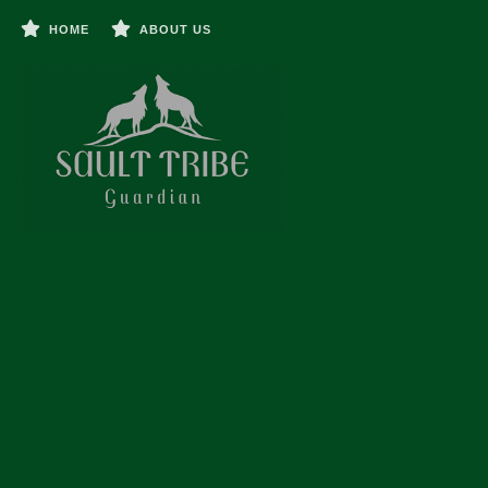
HOME
ABOUT US