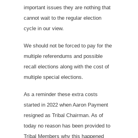
important issues they are nothing that
cannot wait to the regular election
cycle in our view.
We should not be forced to pay for the
multiple referendums and possible
recall elections along with the cost of
multiple special elections.
As a reminder these extra costs
started in 2022 when Aaron Payment
resigned as Tribal Chairman. As of
today no reason has been provided to
Tribal Members why this happened