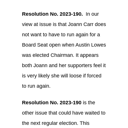
Resolution No. 2023-190.
In our
view at issue is that Joann Carr does
not want to have to run again for a
Board Seat open when Austin Lowes
was elected Chairman. It appears
both Joann and her supporters feel it
is very likely she will loose if forced
to run again.
Resolution No. 2023-190
is the
other issue that could have waited to
the next regular election. This