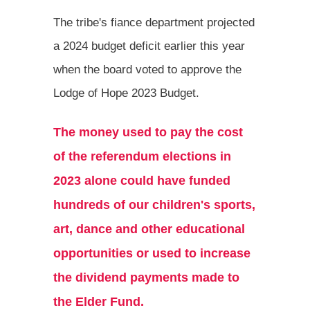
The tribe's fiance department projected
a 2024 budget deficit earlier this year
when the board voted to approve the
Lodge of Hope 2023 Budget.
The money used to pay the cost
of the referendum elections in
2023 alone could have funded
hundreds of our children's sports,
art, dance and other educational
opportunities or used to increase
the dividend payments made to
the Elder Fund.