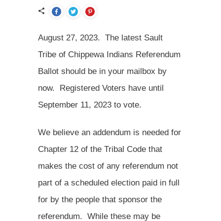
August 27, 2023. The latest Sault
Tribe of Chippewa Indians Referendum
Ballot should be in your mailbox by
now. Registered Voters have until
September 11, 2023 to vote.
We believe an addendum is needed for
Chapter 12 of the Tribal Code that
makes the cost of any referendum not
part of a scheduled election paid in full
for by the people that sponsor the
referendum. While these may be