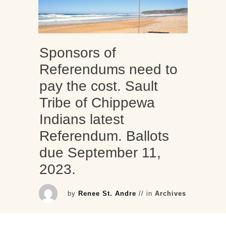
Sponsors of
Referendums need to
pay the cost. Sault
Tribe of Chippewa
Indians latest
Referendum. Ballots
due September 11,
2023.
by
Renee St. Andre
// in
Archives