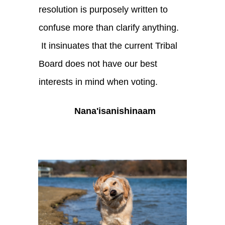
resolution is purposely written to
confuse more than clarify anything.
It insinuates that the current Tribal
Board does not have our best
interests in mind when voting.
Nana'isanishinaam