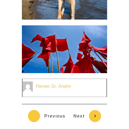
Renee St. Andre
Previous
Next