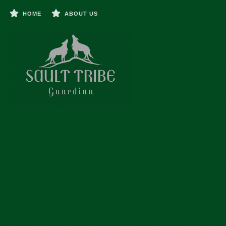
HOME
ABOUT US