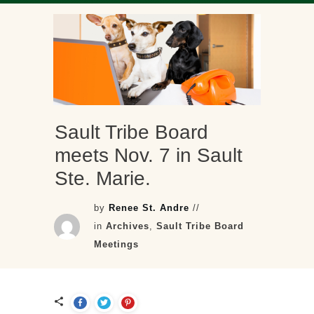
Sault Tribe Board
meets Nov. 7 in Sault
Ste. Marie.
by
Renee St. Andre
//
in
Archives
,
Sault Tribe Board
Meetings