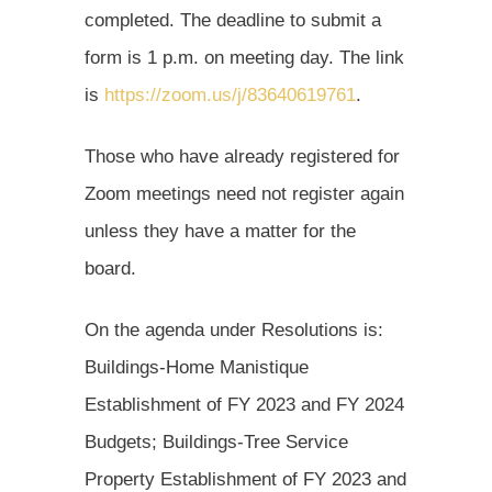
completed. The deadline to submit a
form is 1 p.m. on meeting day. The link
is
https://zoom.us/j/83640619761
.
Those who have already registered for
Zoom meetings need not register again
unless they have a matter for the
board.
On the agenda under Resolutions is:
Buildings-Home Manistique
Establishment of FY 2023 and FY 2024
Budgets; Buildings-Tree Service
Property Establishment of FY 2023 and