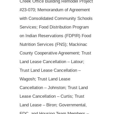
Creek Office Building Remodel Project
#23-070; Memorandum of Agreement
with Consolidated Community Schools
Services; Food Distribution Program
on Indian Reservations (FDPIR) Food
Nutrition Services (FNS); Mackinac
County Cooperative Agreement; Trust
Land Lease Cancellation – Latour;
Trust Land Lease Cancellation –
Wagosh; Trust Land Lease
Cancellation – Johnston; Trust Land
Lease Cancellation – Curtis; Trust
Land Lease – Biron; Governmental,
EDC, and Housing Team Members –