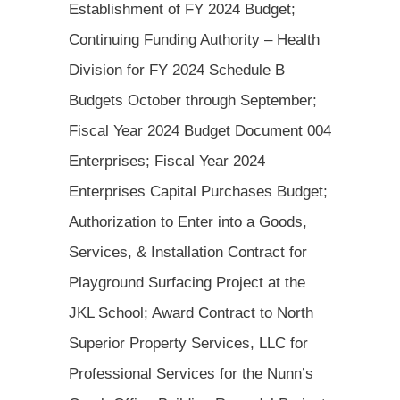
Establishment of FY 2024 Budget;
Continuing Funding Authority – Health
Division for FY 2024 Schedule B
Budgets October through September;
Fiscal Year 2024 Budget Document 004
Enterprises; Fiscal Year 2024
Enterprises Capital Purchases Budget;
Authorization to Enter into a Goods,
Services, & Installation Contract for
Playground Surfacing Project at the
JKL School; Award Contract to North
Superior Property Services, LLC for
Professional Services for the Nunn’s