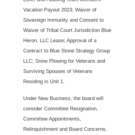
Vacation Payout 2023; Waiver of
Sovereign Immunity and Consent to
Waiver of Tribal Court Jurisdiction Blue
Heron, LLC Lease; Approval of a
Contract to Blue Stone Strategy Group
LLC; Snow Plowing for Veterans and
Surviving Spouses of Veterans
Residing in Unit 1.
Under New Business, the board will
consider Committee Resignation,
Committee Appointments,
Relinquishment and Board Concerns.