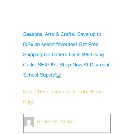
Seasonal Arts & Crafts! Save up to
80% on select favorites! Get Free
Shipping On Orders Over $99 Using
Code: SHIP99 - Shop Now At Discount
School Supply!
Nov 7 Resolutions Sault Tribe Home
Page
Renee St. Andre