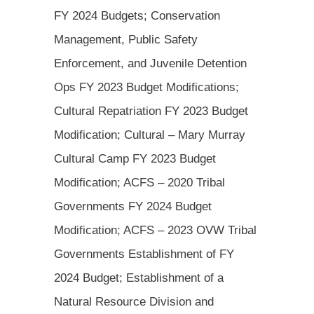
FY 2024 Budgets; Conservation
Management, Public Safety
Enforcement, and Juvenile Detention
Ops FY 2023 Budget Modifications;
Cultural Repatriation FY 2023 Budget
Modification; Cultural – Mary Murray
Cultural Camp FY 2023 Budget
Modification; ACFS – 2020 Tribal
Governments FY 2024 Budget
Modification; ACFS – 2023 OVW Tribal
Governments Establishment of FY
2024 Budget; Establishment of a
Natural Resource Division and