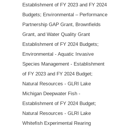
Establishment of FY 2023 and FY 2024
Budgets; Environmental – Performance
Partnership GAP Grant, Brownfields
Grant, and Water Quality Grant
Establishment of FY 2024 Budgets;
Environmental - Aquatic Invasive
Species Management - Establishment
of FY 2023 and FY 2024 Budget;
Natural Resources - GLRI Lake
Michigan Deepwater Fish -
Establishment of FY 2024 Budget;
Natural Resources - GLRI Lake
Whitefish Experimental Rearing