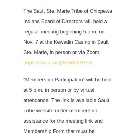
The Sault Ste. Marie Tribe of Chippewa
Indians Board of Directors will hold a
regular meeting beginning 5 p.m. on
Nov. 7 at the Kewadin Casino in Sault
Ste. Marie, in person or via Zoom,
https://zoom.us/j/83640619761
.
“Membership Participation” will be held
at 5 p.m. in person or by virtual
attendance. The link is available Sault
Tribe website under membership
assistance for the meeting link and
Membership Form that must be