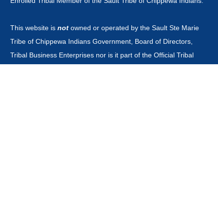
Enrolled Tribal Member of the Sault Tribe of Chippewa Indians.
This website is
not
owned or operated by the Sault Ste Marie
Tribe of Chippewa Indians Government, Board of Directors,
Tribal Business Enterprises nor is it part of the Official Tribal
Newspaper.or associated with any other news outlet with the
word guardian in it's title.
CONTACT
news@saulttribeguardian.com
Phone - 970-799-8479.
PO Box 571 Durango Colorado 81302.
All Rights Reserved by Native American Broadcasting Company
2026