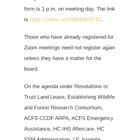
form is 1 p.m. on meeting day. The link
is
https://zoom.us/j/83640619761
.
Those who have already registered for
Zoom meetings need not register again
unless they have a matter for the
board.
On the agenda under Resolutions is:
Trust Land Lease, Establishing Wildlife
and Forest Research Consortium,
ACFS CCDF ARPA, ACFS Emergency
Assistance, HC IHS Aftercare, HC
SSM Administration, LE Juvenile