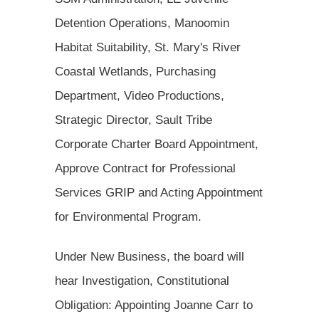
Detention Operations, Manoomin
Habitat Suitability, St. Mary's River
Coastal Wetlands, Purchasing
Department, Video Productions,
Strategic Director, Sault Tribe
Corporate Charter Board Appointment,
Approve Contract for Professional
Services GRIP and Acting Appointment
for Environmental Program.
Under New Business, the board will
hear Investigation, Constitutional
Obligation: Appointing Joanne Carr to