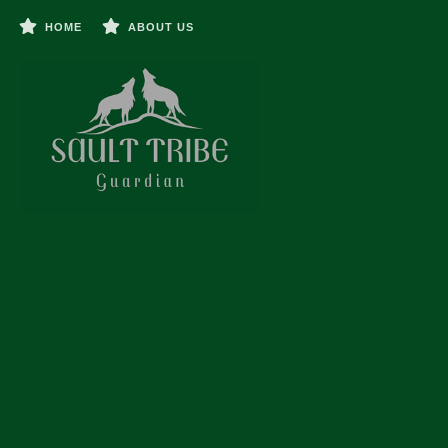
HOME
ABOUT US