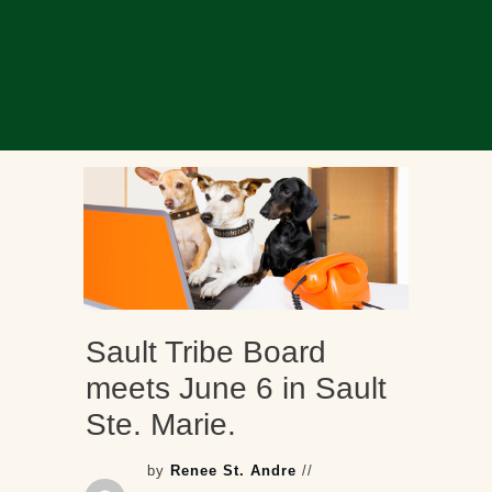
Sault Tribe Board
meets June 6 in Sault
Ste. Marie.
by
Renee St. Andre
//