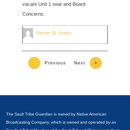
vacant Unit 1 seat and Board
Concerns.
Renee St. Andre
Previous
Next
The Sault Tribe Guardian is owned by Native American
Broadcasting Company, which is owned and operated by an