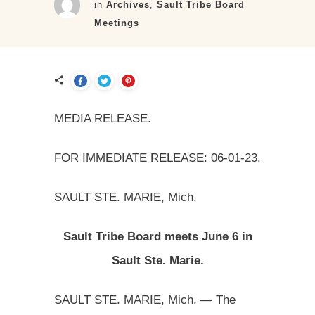
in
Archives
,
Sault Tribe Board
Meetings
MEDIA RELEASE.
FOR IMMEDIATE RELEASE: 06-01-23.
SAULT STE. MARIE, Mich.
Sault Tribe Board meets June 6 in
Sault Ste. Marie.
SAULT STE. MARIE, Mich. — The