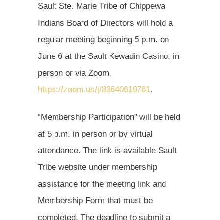
Sault Ste. Marie Tribe of Chippewa
Indians Board of Directors will hold a
regular meeting beginning 5 p.m. on
June 6 at the Sault Kewadin Casino, in
person or via Zoom,
https://zoom.us/j/83640619761
.
“Membership Participation” will be held
at 5 p.m. in person or by virtual
attendance. The link is available Sault
Tribe website under membership
assistance for the meeting link and
Membership Form that must be
completed. The deadline to submit a