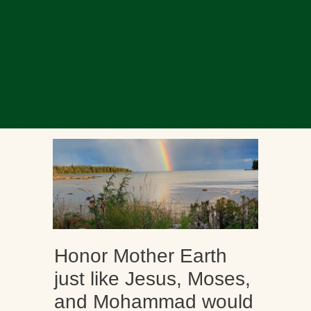
Honor Mother Earth
just like Jesus, Moses,
and Mohammad would