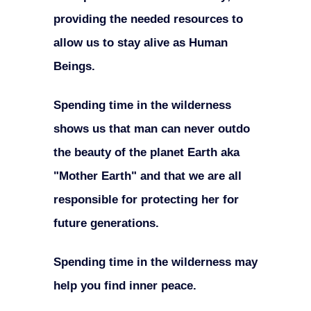
providing the needed resources to
allow us to stay alive as Human
Beings.
Spending time in the wilderness
shows us that man can never outdo
the beauty of the planet Earth aka
"Mother Earth" and that we are all
responsible for protecting her for
future generations.
Spending time in the wilderness may
help you find inner peace.