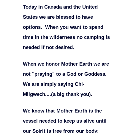
Today in Canada and the United
States we are blessed to have
options. When you want to spend
time in the wilderness no camping is
needed if not desired.
When we honor Mother Earth we are
not "praying" to a God or Goddess.
We are simply saying Chi-
Miigwech....(a big thank you).
We know that Mother Earth is the
vessel needed to keep us alive until
our Spirit is free from our body;