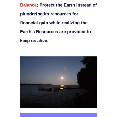
Balance
;
Protect the Earth instead of
plundering its resources for
financial gain while realizing the
Earth's Resources are provided to
keep us alive.