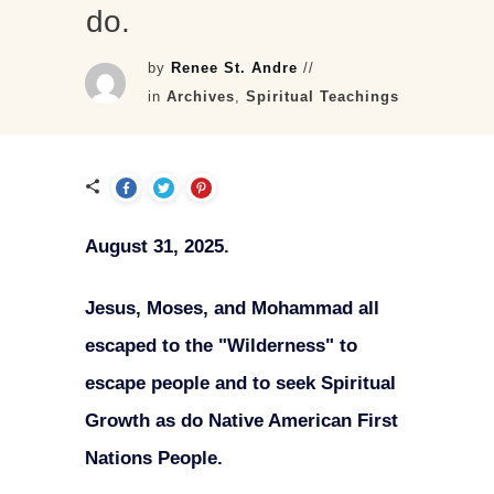
do.
by
Renee St. Andre
//
in
Archives
,
Spiritual Teachings
August 31, 2025.
Jesus, Moses, and Mohammad all
escaped to the "Wilderness" to
escape people and to seek Spiritual
Growth as do Native American First
Nations People.