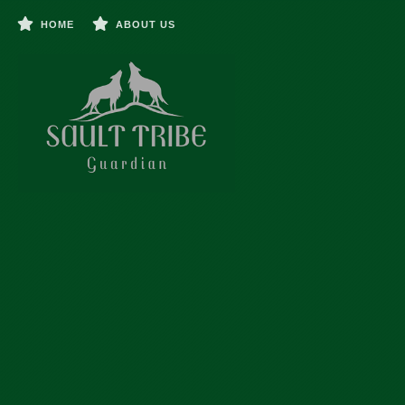
HOME
ABOUT US