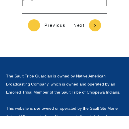
Previous
Next
The Sault Tribe Guardian is owned by Native American
Broadcasting Company, which is owned and operated by an
Enrolled Tribal Member of the Sault Tribe of Chippewa Indians.
This website is
not
owned or operated by the Sault Ste Marie
Tribe of Chippewa Indians Government, Board of Directors,
Tribal Business Enterprises nor is it part of the Official Tribal