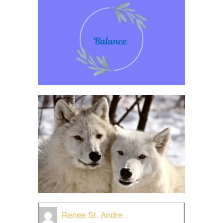
Renee St. Andre