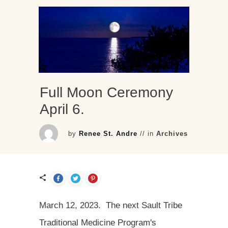
Full Moon Ceremony
April 6.
by
Renee St. Andre
// in
Archives
March 12, 2023. The next Sault Tribe
Traditional Medicine Program's