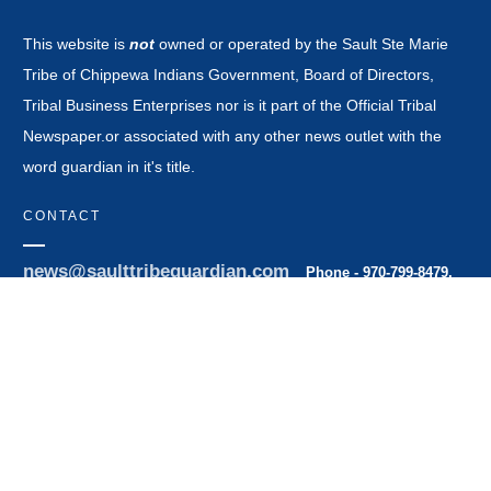
This website is
not
owned or operated by the Sault Ste Marie
Tribe of Chippewa Indians Government, Board of Directors,
Tribal Business Enterprises nor is it part of the Official Tribal
Newspaper.or associated with any other news outlet with the
word guardian in it's title.
CONTACT
news@saulttribeguardian.com
Phone - 970-799-8479.
PO Box 571 Durango Colorado 81302.
All Rights Reserved by Native American Broadcasting Company
2026