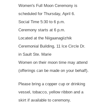
Women's Full Moon Ceremony is
scheduled for Thursday, April 6.
Social Time 5:30 to 6 p.m.
Ceremony starts at 6 p.m.
Located at the Niigaanagiizhik
Ceremonial Building, 11 Ice Circle Dr.
in Sault Ste. Marie
Women on their moon time may attend
(offerings can be made on your behalf).
Please bring a copper cup or drinking
vessel, tobacco, yellow ribbon and a
skirt if available to ceremony.