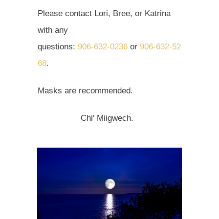
Please contact Lori, Bree, or Katrina
with any
questions:
906‑632‑0236
or
906‑632‑52
68
.
Masks are recommended.
Chi' Miigwech.