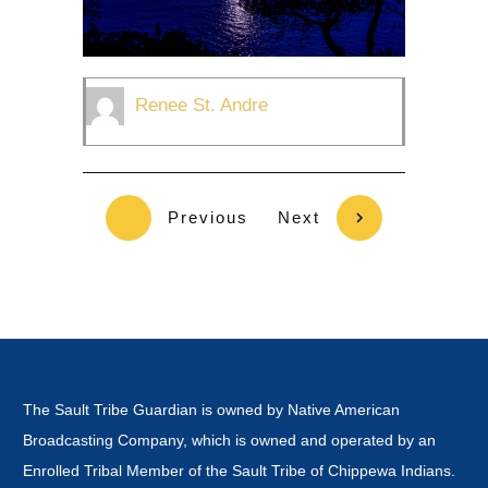
Renee St. Andre
Previous
Next
The Sault Tribe Guardian is owned by Native American
Broadcasting Company, which is owned and operated by an
Enrolled Tribal Member of the Sault Tribe of Chippewa Indians.