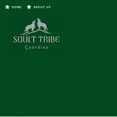
HOME
ABOUT US