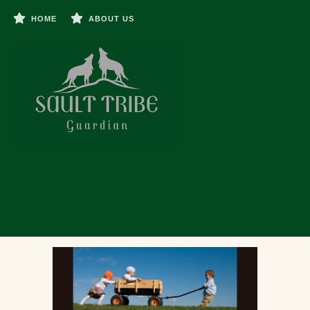
HOME
ABOUT US