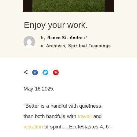
Enjoy your work.
by
Renee St. Andre
//
in
Archives
,
Spiritual Teachings
May 16 2025.
"Better is a handful with quietness,
than both handfuls with
travail
and
vexation
of spirit.....Ecclesiastes 4..6".