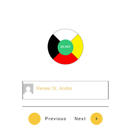
Renee St. Andre
Previous
Next