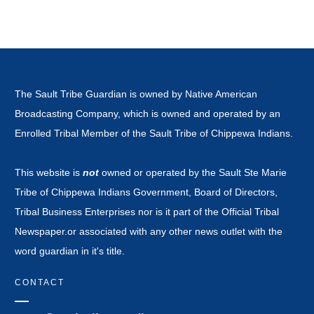
The Sault Tribe Guardian is owned by Native American
Broadcasting Company, which is owned and operated by an
Enrolled Tribal Member of the Sault Tribe of Chippewa Indians.
This website is
not
owned or operated by the Sault Ste Marie
Tribe of Chippewa Indians Government, Board of Directors,
Tribal Business Enterprises nor is it part of the Official Tribal
Newspaper.or associated with any other news outlet with the
word guardian in it's title.
CONTACT